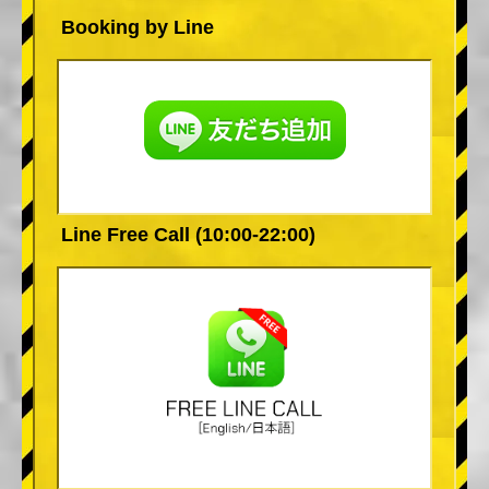
Booking by Line
Line Free Call (10:00-22:00)