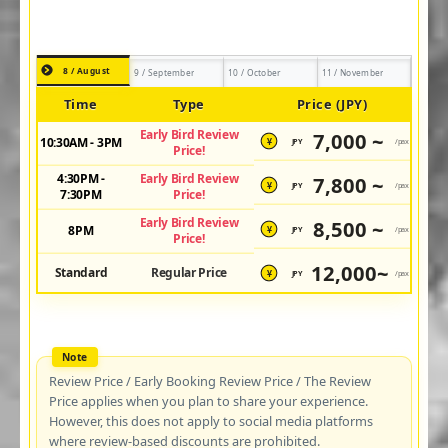
8 / August
9 / September
10 / October
11 / November
Time
Type
Price (JPY)
Early Bird Review
7,000 ~
10:30AM - 3PM
JPY
/pax
¥
Price!
4:30PM -
Early Bird Review
7,800 ~
JPY
/pax
¥
7:30PM
Price!
Early Bird Review
8,500 ~
8PM
JPY
/pax
¥
Price!
12,000~
Standard
Regular Price
JPY
/pax
¥
Review Price / Early Booking Review Price / The Review
Price applies when you plan to share your experience.
However, this does not apply to social media platforms
where review-based discounts are prohibited.