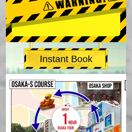
Instant Book