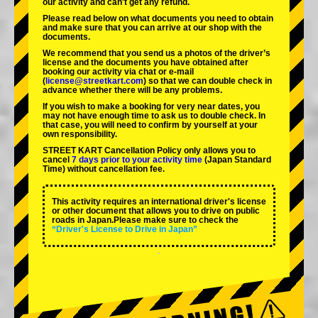
our activity and can't get any refund.
Please read below on what documents you need to obtain
and make sure that you can arrive at our shop with the
documents.
We recommend that you send us a photos of the driver’s
license and the documents you have obtained after
booking our activity via chat or e-mail
(
license@streetkart.com
) so that we can double check in
advance whether there will be any problems.
If you wish to make a booking for very near dates, you
may not have enough time to ask us to double check. In
that case, you will need to conﬁrm by yourself at your
own responsibility.
STREET KART Cancellation Policy only allows you to
cancel
7 days prior to your activity time
(Japan Standard
Time) without cancellation fee.
This activity requires an international driver's license
or other document that allows you to drive on public
roads in Japan.Please make sure to check the
“Driver's License to Drive in Japan”