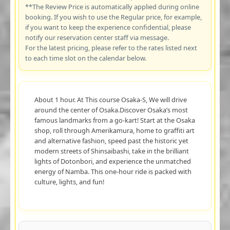
**The Review Price is automatically applied during online
booking. If you wish to use the Regular price, for example,
if you want to keep the experience confidential, please
notify our reservation center staff via message.
For the latest pricing, please refer to the rates listed next
to each time slot on the calendar below.
About 1 hour. At This course Osaka-S, We will drive
around the center of Osaka.Discover Osaka’s most
famous landmarks from a go-kart! Start at the Osaka
shop, roll through Amerikamura, home to graffiti art
and alternative fashion, speed past the historic yet
modern streets of Shinsaibashi, take in the brilliant
lights of Dotonbori, and experience the unmatched
energy of Namba. This one-hour ride is packed with
culture, lights, and fun!