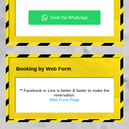
Booking by Web Form
** Facebook or Line is better & faster to make the
reservation.
Web Form Page