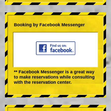
Booking by Facebook Messenger
** Facebook Messenger is a great way
to make reservations while consulting
with the reservation center.