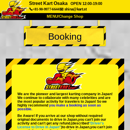
Street Kart Osaka
OPEN 12:00-19:00
📞+81-90-9977-6644
📧
shina@kart.st
MENU/Change Shop
TOP
Booking
About
Spec
Price
Access
Voice
FAQ
Company
Booking
Change Shop
Tokyo Shinagawa
Tokyo Akihabara#1
Tokyo Akihabara#2
Tokyo Shibuya
We are the
pioneer
and
largest karting company
in Japan!
Tokyo Shibuya Annex
Tokyo Bay
We continue to collaborate with
many celebrities
and are
the
most popular activity
for travelers to Japan! So we
highly recommend
you make a booking as soon as
Tokyo Asakusa
Osaka
possible.
Be Aware! If you arrive at our shop without required
Okinawa
original documents to drive in Japan,you can't join our
activity and can't get any refund.
(described
“Driver's
License to Drive in Japan”
)to drive in Japan,you can't join