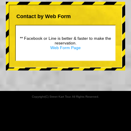
Contact by Web Form
** Facebook or Line is better & faster to make the
reservation.
Web Form Page
Copyright(C) Street Kart Tour. All Rights Reserved.