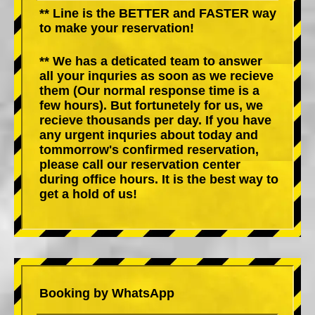
** Line is the BETTER and FASTER way
to make your reservation!
** We has a deticated team to answer
all your inquries as soon as we recieve
them (Our normal response time is a
few hours). But fortunetely for us, we
recieve thousands per day. If you have
any urgent inquries about today and
tommorrow's confirmed reservation,
please call our reservation center
during office hours. It is the best way to
get a hold of us!
Booking by WhatsApp