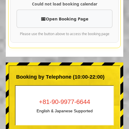
Could not load booking calendar
Open Booking Page
Please use the button above to access the booking page
Booking by Telephone (10:00-22:00)
+81-90-9977-6644
English & Japanese Supported