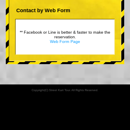
Contact by Web Form
** Facebook or Line is better & faster to make the
reservation.
Web Form Page
Copyright(C) Street Kart Tour. All Rights Reserved.