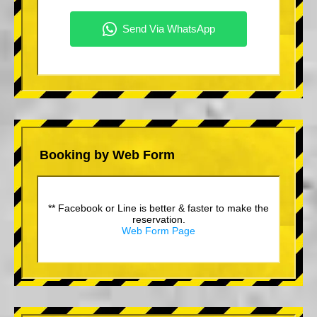
Booking by Web Form
** Facebook or Line is better & faster to make the
reservation.
Web Form Page