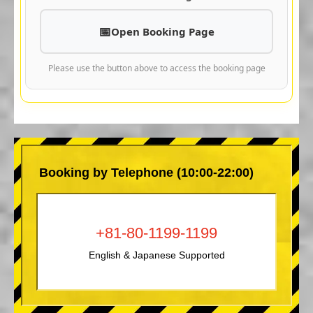
Open Booking Page
Please use the button above to access the booking page
Booking by Telephone (10:00-22:00)
+81-80-1199-1199
English & Japanese Supported