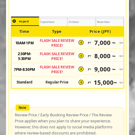
August
September
October
November
Time
Type
Price (JPY)
FLASH SALE REVIEW
7,000 ~
10AM-1PM
JPY
/pax
¥
PRICE!
2:30PM-
FLASH SALE REVIEW
8,000 ~
JPY
/pax
¥
5:30PM
PRICE!
FLASH SALE REVIEW
9,000 ~
7PM-8:30PM
JPY
/pax
¥
PRICE!
15,000~
Standard
Regular Price
JPY
/pax
¥
Review Price / Early Booking Review Price / The Review
Price applies when you plan to share your experience.
However, this does not apply to social media platforms
where review-based discounts are prohibited.