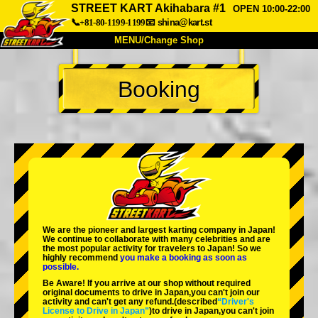
STREET KART Akihabara #1
OPEN 10:00-22:00
📞+81-80-1199-1199
📧
shina@kart.st
MENU/Change Shop
TOP
Booking
About
Spec
Price
Access
Voice
FAQ
Company
Booking
Change Shop
Tokyo Shinagawa
Tokyo Akihabara#1
Tokyo Akihabara#2
Tokyo Shibuya
We are the
pioneer
and
largest karting company
in Japan!
Tokyo Shibuya Annex
Tokyo Bay
We continue to collaborate with
many celebrities
and are
the
most popular activity
for travelers to Japan! So we
highly recommend
you make a booking as soon as
Tokyo Asakusa
Osaka
possible.
Be Aware! If you arrive at our shop without required
Okinawa
original documents to drive in Japan,you can't join our
activity and can't get any refund.
(described
“Driver's
License to Drive in Japan”
)to drive in Japan,you can't join