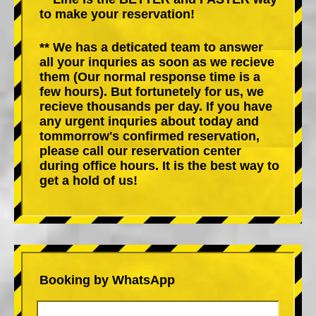
to make your reservation!
** We has a deticated team to answer
all your inquries as soon as we recieve
them (Our normal response time is a
few hours). But fortunetely for us, we
recieve thousands per day. If you have
any urgent inquries about today and
tommorrow's confirmed reservation,
please call our reservation center
during office hours. It is the best way to
get a hold of us!
Booking by WhatsApp