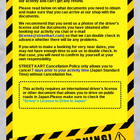
our activity and can't get any refund.
Please read below on what documents you need to obtain
and make sure that you can arrive at our shop with the
documents.
We recommend that you send us a photos of the driver’s
license and the documents you have obtained after
booking our activity via chat or e-mail
(
license@streetkart.com
) so that we can double check in
advance whether there will be any problems.
If you wish to make a booking for very near dates, you
may not have enough time to ask us to double check. In
that case, you will need to conﬁrm by yourself at your
own responsibility.
STREET KART Cancellation Policy only allows you to
cancel
7 days prior to your activity time
(Japan Standard
Time) without cancellation fee.
This activity requires an international driver's license
or other document that allows you to drive on public
roads in Japan.Please make sure to check the
“Driver's License to Drive in Japan”