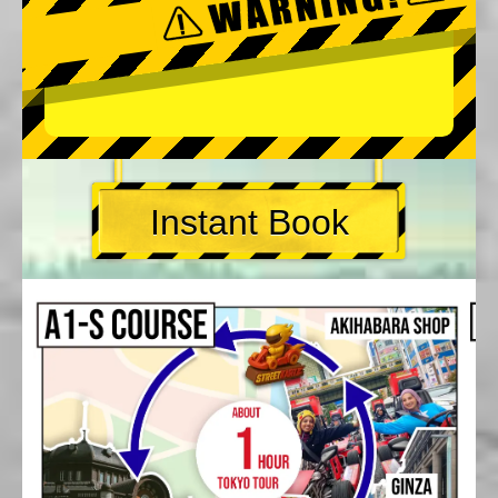
Instant Book