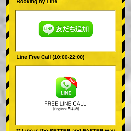
Booking by Line
Line Free Call (10:00-22:00)
** Line is the BETTER and FASTER way