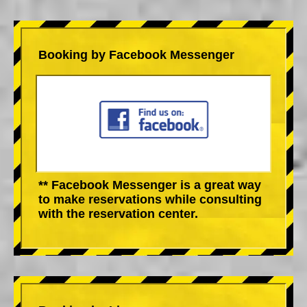
Booking by Facebook Messenger
** Facebook Messenger is a great way
to make reservations while consulting
with the reservation center.