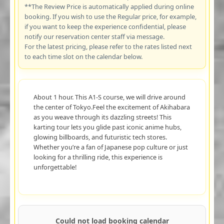
**The Review Price is automatically applied during online
booking. If you wish to use the Regular price, for example,
if you want to keep the experience confidential, please
notify our reservation center staff via message.
For the latest pricing, please refer to the rates listed next
to each time slot on the calendar below.
About 1 hour. This A1-S course, we will drive around
the center of Tokyo.Feel the excitement of Akihabara
as you weave through its dazzling streets! This
karting tour lets you glide past iconic anime hubs,
glowing billboards, and futuristic tech stores.
Whether you’re a fan of Japanese pop culture or just
looking for a thrilling ride, this experience is
unforgettable!
Could not load booking calendar