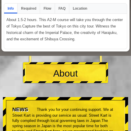
Info
Required
Flow
FAQ
Location
About 1.5-2 hours. This A2-M course will take you through the center
of Tokyo.Capture the best of Tokyo on this city tour. Witness the
historical charm of the Imperial Palace, the creativity of Harajuku,
and the excitement of Shibuya Crossing.
About
NEWS
Thank you for your continuing support. We at
Street Kart is providing our service as usual. Street Kart is
fully complied through local governing laws in Japan.The
spring season in Japan is the most popular time for both