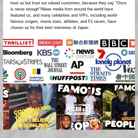
trust us but trust our valued customers, because they say "Once
is never enough"!News media from around the world have
featured us, and many celebrities and VIPs, including world-
famous singers, movie stars, athletes, and F1 racers, have
chosen us for their best memories of Japan.