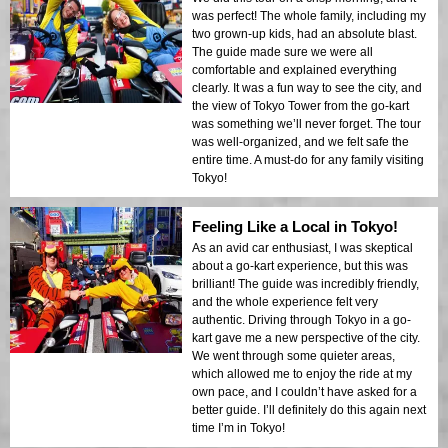
was perfect! The whole family, including my
two grown-up kids, had an absolute blast.
The guide made sure we were all
comfortable and explained everything
clearly. It was a fun way to see the city, and
the view of Tokyo Tower from the go-kart
was something we’ll never forget. The tour
was well-organized, and we felt safe the
entire time. A must-do for any family visiting
Tokyo!
Feeling Like a Local in Tokyo!
As an avid car enthusiast, I was skeptical
about a go-kart experience, but this was
brilliant! The guide was incredibly friendly,
and the whole experience felt very
authentic. Driving through Tokyo in a go-
kart gave me a new perspective of the city.
We went through some quieter areas,
which allowed me to enjoy the ride at my
own pace, and I couldn’t have asked for a
better guide. I’ll definitely do this again next
time I’m in Tokyo!