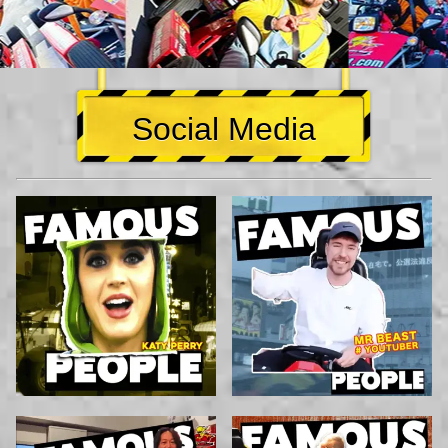
Social Media