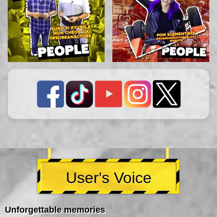
User's Voice
Unforgettable memories