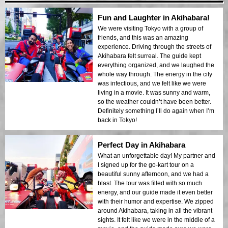
Fun and Laughter in Akihabara!
We were visiting Tokyo with a group of
friends, and this was an amazing
experience. Driving through the streets of
Akihabara felt surreal. The guide kept
everything organized, and we laughed the
whole way through. The energy in the city
was infectious, and we felt like we were
living in a movie. It was sunny and warm,
so the weather couldn’t have been better.
Definitely something I’ll do again when I’m
back in Tokyo!
Perfect Day in Akihabara
What an unforgettable day! My partner and
I signed up for the go-kart tour on a
beautiful sunny afternoon, and we had a
blast. The tour was filled with so much
energy, and our guide made it even better
with their humor and expertise. We zipped
around Akihabara, taking in all the vibrant
sights. It felt like we were in the middle of a