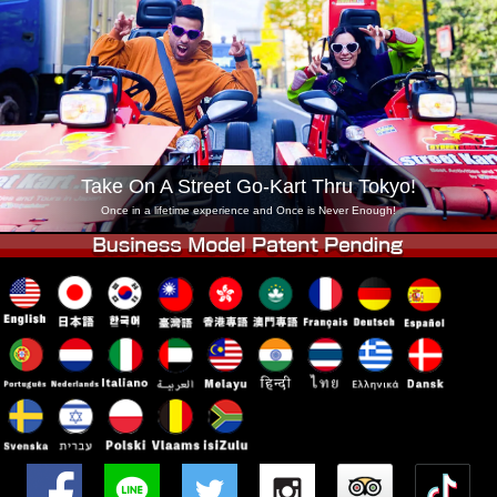
Company
Booking
Change Shop
Tokyo Shinagawa
Tokyo Akihabara#1
Tokyo Akihabara#2
Tokyo Shibuya
Tokyo Shibuya Annex
Tokyo Bay
Take On A Street Go-Kart Thru Tokyo!
Tokyo Asakusa
Osaka
Once in a lifetime experience and Once is Never Enough!
Okinawa