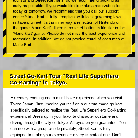
tourists and Street Kart fans, so we recommend booking as
early as possible. If you would like to make a reservation for
today or tomorrow, we recommend that you call our support
center.Street Kart is fully compliant with local governing laws
in Japan. Street Kart is in no way a reflection of Nintendo or
the game 'Mario Kart'. There is no reset button in life like in the
'Mario Kart' game. Please do not miss the best experience and
memories. In addition, we do not provide rental of costumes of
Mario Kart.
Street Go-Kart Tour "Real Life SuperHero
Go-Karting" in Tokyo.
Extremely exciting and a must have experience when you visit
Tokyo Japan. Just imagine yourself on a custom made go kart
specifically tailored to realize the Real Life SuperHero Go-Karting
experience! Dress up in your favorite character costume and
driving through the city of Tokyo. All eyes on you guarantee! You
can ride with a group or ride privately, Street Kart is fully
equipped to make your experience a very important one. Don't