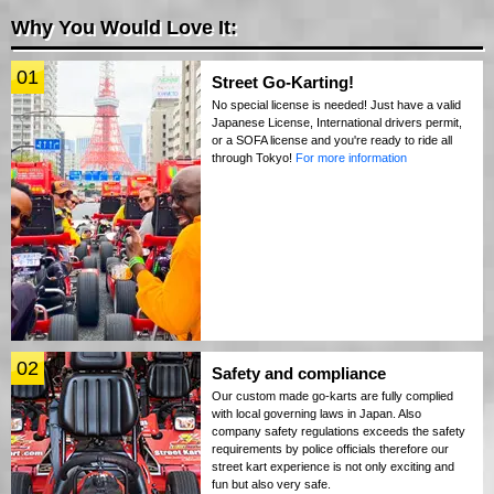
Why You Would Love It:
01
Street Go-Karting!
No special license is needed! Just have a valid
Japanese License, International drivers permit,
or a SOFA license and you're ready to ride all
through Tokyo!
For more information
02
Safety and compliance
Our custom made go-karts are fully complied
with local governing laws in Japan. Also
company safety regulations exceeds the safety
requirements by police officials therefore our
street kart experience is not only exciting and
fun but also very safe.