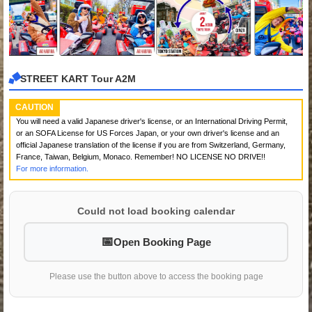
STREET KART Tour A2M
CAUTION
You will need a valid Japanese driver's license, or an International Driving Permit,
or an SOFA License for US Forces Japan, or your own driver's license and an
official Japanese translation of the license if you are from Switzerland, Germany,
France, Taiwan, Belgium, Monaco. Remember! NO LICENSE NO DRIVE!!
For more information.
Could not load booking calendar
Open Booking Page
Please use the button above to access the booking page