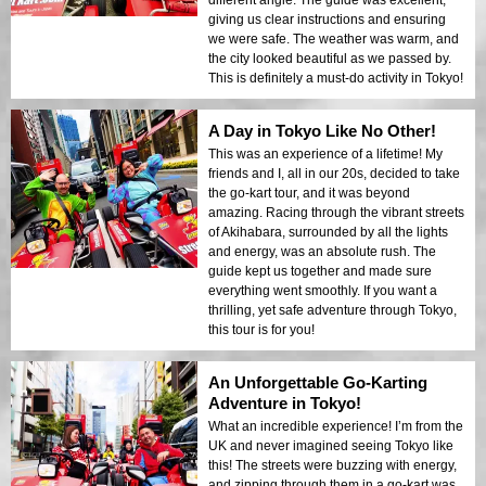
giving us clear instructions and ensuring
we were safe. The weather was warm, and
the city looked beautiful as we passed by.
This is definitely a must-do activity in Tokyo!
A Day in Tokyo Like No Other!
This was an experience of a lifetime! My
friends and I, all in our 20s, decided to take
the go-kart tour, and it was beyond
amazing. Racing through the vibrant streets
of Akihabara, surrounded by all the lights
and energy, was an absolute rush. The
guide kept us together and made sure
everything went smoothly. If you want a
thrilling, yet safe adventure through Tokyo,
this tour is for you!
An Unforgettable Go-Karting
Adventure in Tokyo!
What an incredible experience! I’m from the
UK and never imagined seeing Tokyo like
this! The streets were buzzing with energy,
and zipping through them in a go-kart was