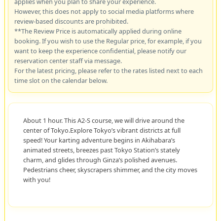
applies when you plan to share your experience.
However, this does not apply to social media platforms where
review-based discounts are prohibited.
**The Review Price is automatically applied during online
booking. If you wish to use the Regular price, for example, if you
want to keep the experience confidential, please notify our
reservation center staff via message.
For the latest pricing, please refer to the rates listed next to each
time slot on the calendar below.
About 1 hour. This A2-S course, we will drive around the
center of Tokyo.Explore Tokyo’s vibrant districts at full
speed! Your karting adventure begins in Akihabara’s
animated streets, breezes past Tokyo Station’s stately
charm, and glides through Ginza’s polished avenues.
Pedestrians cheer, skyscrapers shimmer, and the city moves
with you!