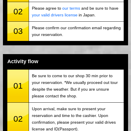
Please agree to
our terms
and be sure to have
02
your valid drivers license
in Japan.
Please confirm our confirmation email regarding
03
your reservation.
Activity flow
Be sure to come to our shop 30 min prior to
your reservation. *We usually proceed out tour
01
despite the weather. But if you are unsure
please contact the shop.
Upon arrival, make sure to present your
reservation and time to the cashier. Upon
02
confirmation, please present your valid drives
license and ID(Passport).