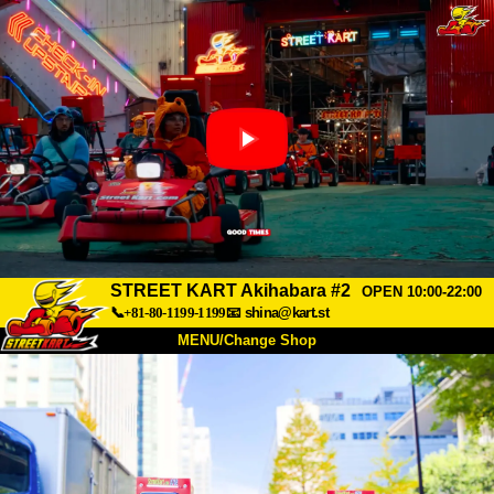
STREET KART Akihabara #2
OPEN 10:00-22:00
📞+81-80-1199-1199
📧
shina@kart.st
MENU/Change Shop
TOP
About
Spec
Price
Access
Voice
FAQ