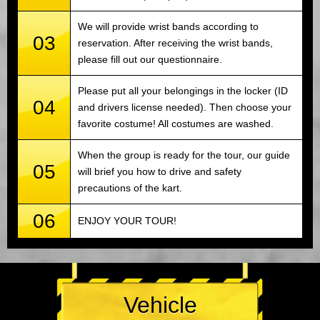
We will provide wrist bands according to
03
reservation. After receiving the wrist bands,
please fill out our questionnaire.
Please put all your belongings in the locker (ID
04
and drivers license needed). Then choose your
favorite costume! All costumes are washed.
When the group is ready for the tour, our guide
05
will brief you how to drive and safety
precautions of the kart.
06
ENJOY YOUR TOUR!
Vehicle