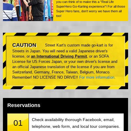
you can think of to make this a “Real Life
SuperHero Go-Karting experience”! For all those
Super Hero fans, don't worry we have them all
too!
CAUTION
Street Kart's custom made go-kart is for
Streets in Japan. You will need a valid Japanese driver's
license, or
an International Driving Permit
, or an SOFA
License for US Forces Japan, or your own driver's license and
an official Japanese translation of the license if you are from
Switzerland, Germany, France, Taiwan, Belgium, Monaco.
Remember! NO LICENSE NO DRIVE!!
For more information
.
Reservations
Check availability thorough Facebook, email,
01
telephone, web form, and local tour companies.