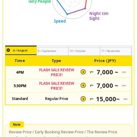
8 / August
9 / September
10 / October
11 / November
Time
Type
Price (JPY)
FLASH SALE REVIEW
7,000 ~
4PM
JPY
/pax
¥
PRICE!
FLASH SALE REVIEW
7,000 ~
5:30PM
JPY
/pax
¥
PRICE!
15,000~
Standard
Regular Price
JPY
/pax
¥
Review Price / Early Booking Review Price / The Review Price