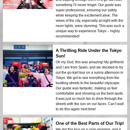
something I’ll never forget. Our guide was
super professional, ensuring our safety
while keeping the excitement alive. The
views of the city, especially at night with the
neon lights, were stunning. This was such a
unique way to experience Tokyo – highly
recommended!
A Thrilling Ride Under the Tokyo
Sun!
Oh my God, this was amazing! My girlfriend
and I are from Spain, and we decided to try
out the go-kart tour on a sunny afternoon in
Tokyo. We got to see everything from the
bustling streets to the beautiful cityscape.
Our guide was fantastic, making us feel
comfortable and showing us the best spots.
It was just so much fun to drive through the
streets with the sun on our faces. Can’t wait
to do this again next time!
One of the Best Parts of Our Trip!
We did this tour on a crisp morning, and it