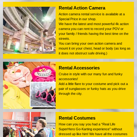
Rental Action Camera
Action camera rental service is available at a
Special Price in our shop.
We have the latest and most powerful 4k action
camera you can rent to record your POV or
your family / friends having the best time on the
streets.
You can bring your own action camera and
mount it on your chest, head or body (as long as
it does not obstruct safe driving.)
Rental Accessories
Cruise in style with our many fun and funky
accessories!
Add a little flare to your costume and pick out a
pair of sunglasses or funky hats as you drive
through the city.
Rental Costumes
How can you say you had a “Real Life
SuperHero Go-Karting experience” without
dressed up like him! We have all the costumes