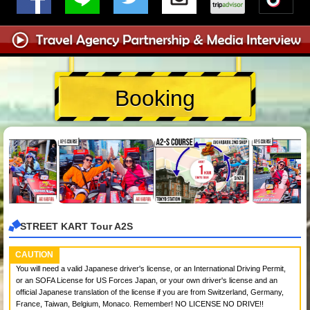
Booking
STREET KART Tour A2S
CAUTION
You will need a valid Japanese driver's license, or an International Driving Permit,
or an SOFA License for US Forces Japan, or your own driver's license and an
official Japanese translation of the license if you are from Switzerland, Germany,
France, Taiwan, Belgium, Monaco. Remember! NO LICENSE NO DRIVE!!