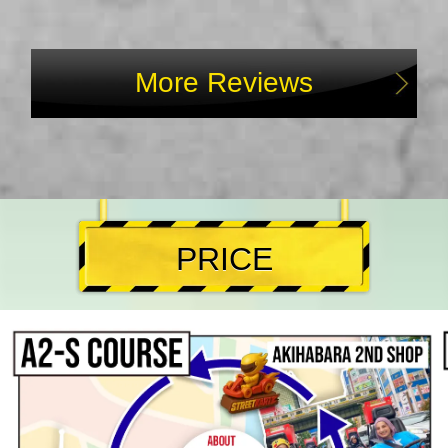
More Reviews
PRICE