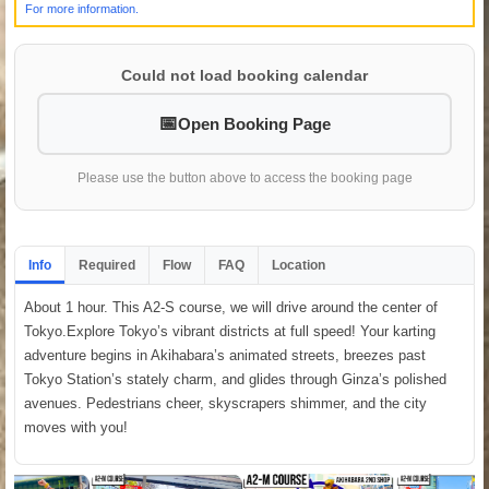
For more information.
Could not load booking calendar
Open Booking Page
Please use the button above to access the booking page
Info
Required
Flow
FAQ
Location
About 1 hour. This A2-S course, we will drive around the center of
Tokyo.Explore Tokyo’s vibrant districts at full speed! Your karting
adventure begins in Akihabara’s animated streets, breezes past
Tokyo Station’s stately charm, and glides through Ginza’s polished
avenues. Pedestrians cheer, skyscrapers shimmer, and the city
moves with you!