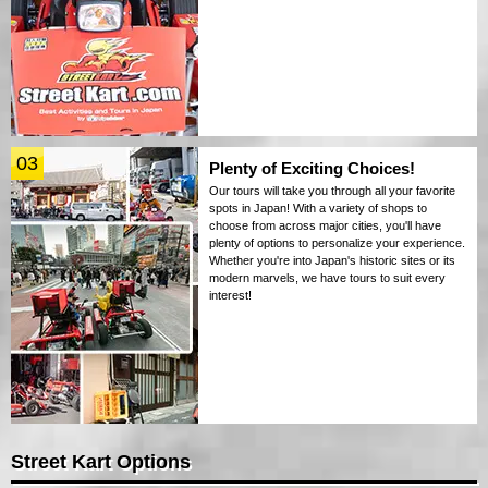
03
Plenty of Exciting Choices!
Our tours will take you through all your favorite
spots in Japan! With a variety of shops to
choose from across major cities, you'll have
plenty of options to personalize your experience.
Whether you're into Japan's historic sites or its
modern marvels, we have tours to suit every
interest!
Street Kart Options