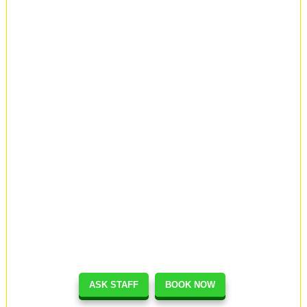
ASK STAFF
BOOK NOW