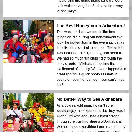
movie, and the guide made sure we were
safe while having fun. Such a unique way
to see Tokyo!
The Best Honeymoon Adventure!
This was hands down one of the best
things we did during our honeymoon! We
took the go-kart tour in the evening, just as
the city lights started to sparkle. The guide
was fantastic – kind, friendly, and helpful.
We had so much fun cruising through the
busy streets of Akihabara, feeling the
excitement of the city. We even stopped at a
great spot for a quick photo session. If
you’re on your honeymoon, you can’t miss
this!
No Better Way to See Akihabara
As a 50-year-old man, I wasn’t sure if I
would enjoy this experience, but boy, was I
wrong! My wife and I had a blast driving
through the bustling streets of Akihabara.
We got to see everything from a completely
different angle. The guide was excellent,